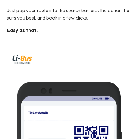
Just pop your route into the search bar, pick the option that
suits you best, and book in a few clicks.
Easy as that.