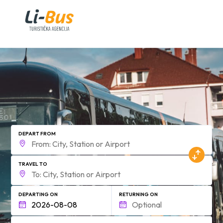
form.find_your
DEPART FROM
TRAVEL TO
DEPARTING ON
RETURNING ON