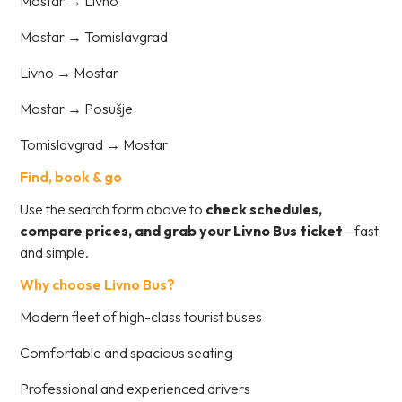
Mostar → Livno
Mostar → Tomislavgrad
Livno → Mostar
Mostar → Posušje
Tomislavgrad → Mostar
Find, book & go
Use the search form above to
check schedules,
compare prices, and grab your Livno Bus ticket
—fast
and simple.
Why choose Livno Bus?
Modern fleet of high-class tourist buses
Comfortable and spacious seating
Professional and experienced drivers