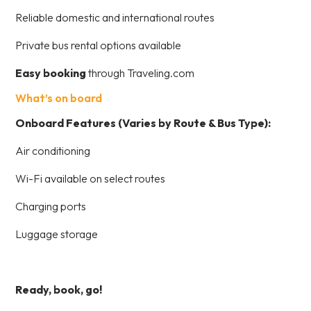
Reliable domestic and international routes
Private bus rental options available
Easy booking
through Traveling.com
What’s on board
Onboard Features (Varies by Route & Bus Type):
Air conditioning
Wi-Fi available on select routes
Charging ports
Luggage storage
Ready, book, go!