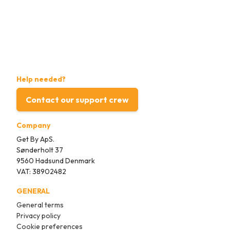
Help needed?
Contact our support crew
Company
Get By ApS.
Sønderholt 37
9560 Hadsund Denmark
VAT: 38902482
GENERAL
General terms
Privacy policy
Cookie preferences