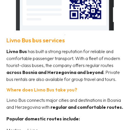
Livno Bus bus services
Livno Bus
has built a strong reputation for reliable and
comfortable passenger transport. With a fleet of modern
tourist-class buses, the company offers regular routes
across Bosnia and Herzegovina and beyond
. Private
bus rentals are also available for group travel and tours.
Where does Livno Bus take you?
Livno Bus connects major cities and destinations in Bosnia
and Herzegovina with
regular and comfortable routes.
Popular domestic routes include: