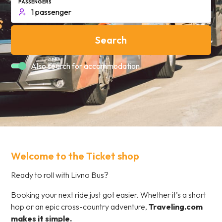
PASSENGERS
Search
Also search for accommodation.
Welcome to the Ticket shop
Ready to roll with Livno Bus?
Booking your next ride just got easier. Whether it’s a short
hop or an epic cross-country adventure,
Traveling.com
makes it simple.